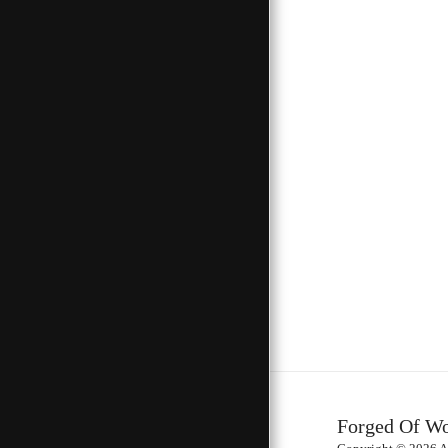
Forged Of W