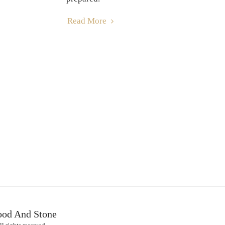
Read More
HOME
H
ood And Stone
OTHER SE