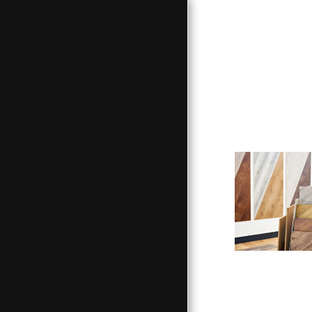
HOME
HARDWOOD LUMBER
CUSTOM FURNITURE
OTHER SERVICES
OUR WORK
RESOURCES
ABOUT US