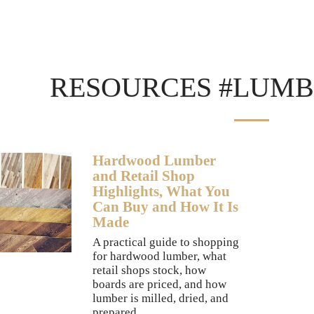
RESOURCES #LUMB
Hardwood Lumber
and Retail Shop
Highlights, What You
Can Buy and How It Is
Made
A practical guide to shopping
for hardwood lumber, what
retail shops stock, how
boards are priced, and how
lumber is milled, dried, and
prepared.