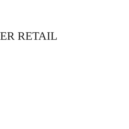
ER RETAIL