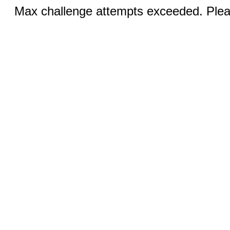
Max challenge attempts exceeded. Pleas