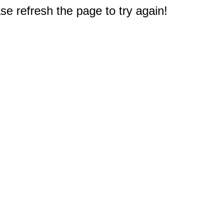
e refresh the page to try again!