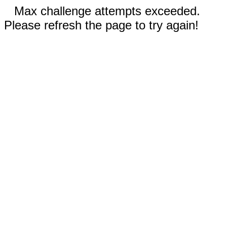
Max challenge attempts exceeded.
Please refresh the page to try again!