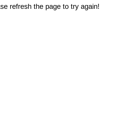
e refresh the page to try again!