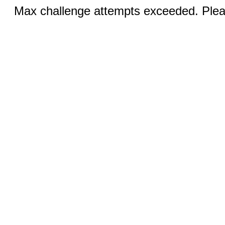
Max challenge attempts exceeded. Pleas