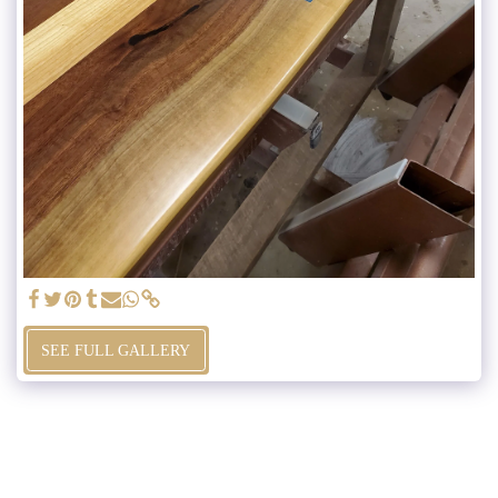
SEE FULL GALLERY