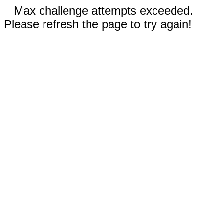
Max challenge attempts exceeded.
Please refresh the page to try again!