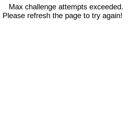
Max challenge attempts exceeded.
Please refresh the page to try again!