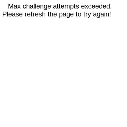
Max challenge attempts exceeded.
Please refresh the page to try again!