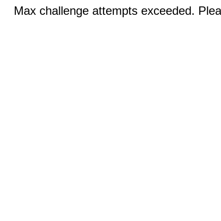
Max challenge attempts exceeded. Pleas