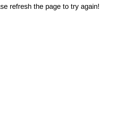
e refresh the page to try again!