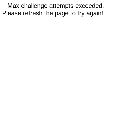
Max challenge attempts exceeded.
Please refresh the page to try again!