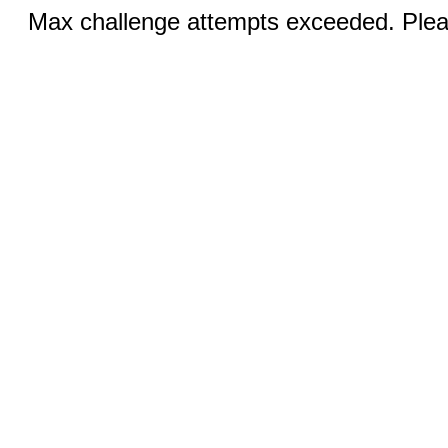
Max challenge attempts exceeded. Pleas