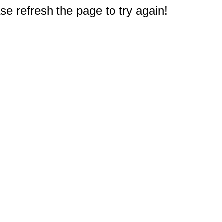
e refresh the page to try again!