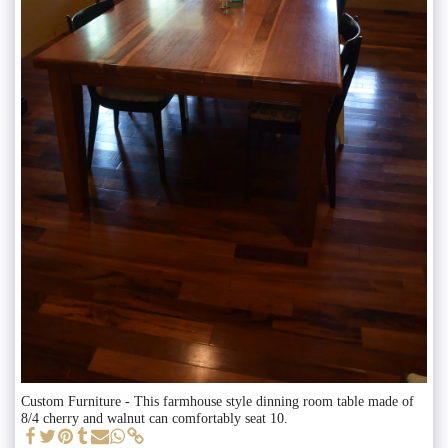
Custom Furniture - This farmhouse style dinning room table made of
8/4 cherry and walnut can comfortably seat 10.