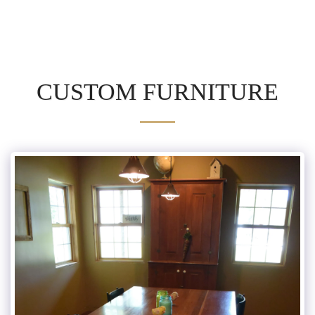
CUSTOM FURNITURE