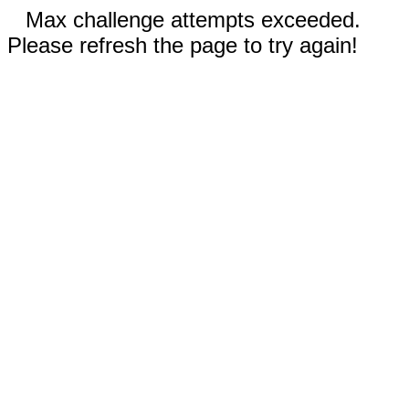
Max challenge attempts exceeded.
Please refresh the page to try again!